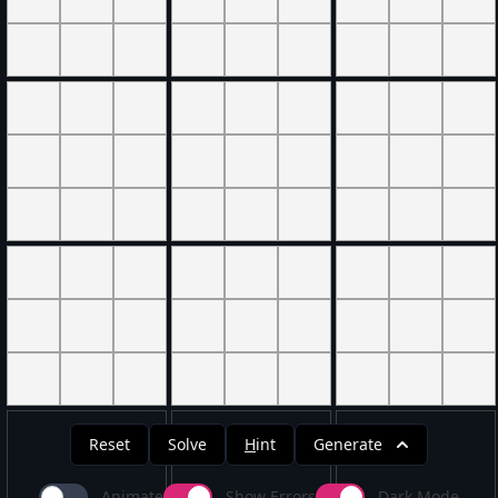
Reset
Solve
H
int
Generate
Animate
Show Errors
Dark Mode