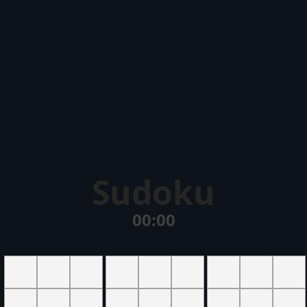
Sudoku
00:00